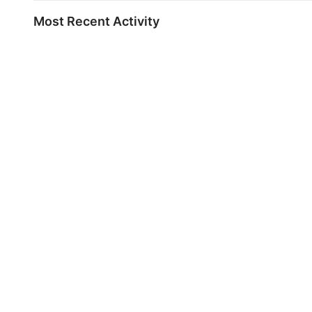
Most Recent Activity