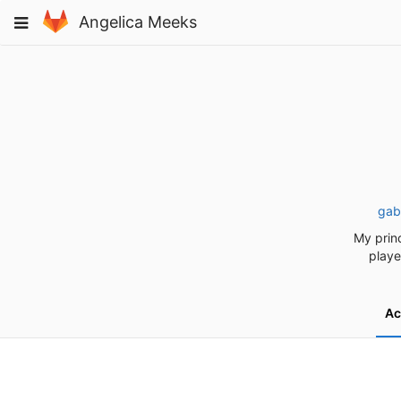
Skip
Toggle
Angelica Meeks
to
navigation
content
gab
My princ
playe
Ac