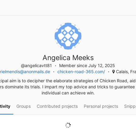
Angelica Meeks
@angelicavtt81
Member since July 12, 2025
rielmendis@anonmails.de
chicken-road-365.com/
Calais, Fr
ipal aim is to decipher the elaborate strategies of Chicken Road, ai
rs dominate its trials. I impart my top advice and tricks to guarantee
individual can achieve win.
tivity
Groups
Contributed projects
Personal projects
Snipp