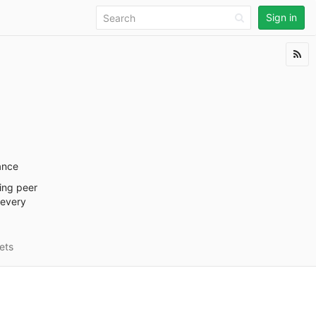
Sign in
ance
ding peer
 every
ets