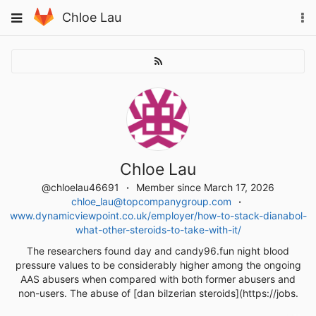
Skip
To
Toggle
Chloe Lau
to
na
navigation
content
Chloe Lau
@chloelau46691
Member since March 17, 2026
chloe_lau@topcompanygroup.com
www.dynamicviewpoint.co.uk/employer/how-to-stack-dianabol-
what-other-steroids-to-take-with-it/
The researchers found day and candy96.fun night blood
pressure values to be considerably higher among the ongoing
AAS abusers when compared with both former abusers and
non-users. The abuse of [dan bilzerian steroids](https://jobs.