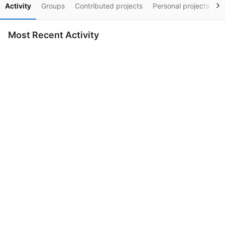
Activity
Groups
Contributed projects
Personal projects
S
Most Recent Activity