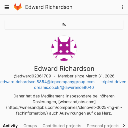
Skip
To
Toggle
Edward Richardson
to
na
navigation
content
Edward Richardson
@edward92361709
Member since March 31, 2026
edward.richardson.8854@topcompanygroup.com
tripled.driven-
dreams.co.uk/@lawerence9040
Daher hat das Medikament insbesondere bei höheren
Dosierungen, [winesandjobs.com]
(https://winesandjobs.com/companies/clenovet-0025-mg-ml-
fachinformation/) auch Auswirkungen auf das Herz.
Activity
Groups
Contributed projects
Personal projects
S