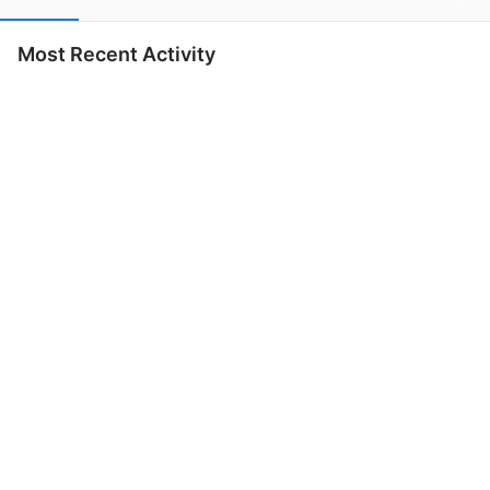
Most Recent Activity