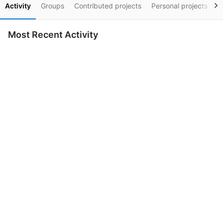
Activity
Groups
Contributed projects
Personal projects
S
Most Recent Activity