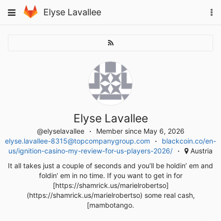
Skip
To
Toggle
Elyse Lavallee
to
na
navigation
content
Elyse Lavallee
@elyselavallee
Member since May 6, 2026
elyse.lavallee-8315@topcompanygroup.com
blackcoin.co/en-
us/ignition-casino-my-review-for-us-players-2026/
Austria
It all takes just a couple of seconds and you’ll be holdin’ em and
foldin’ em in no time. If you want to get in for
[https://shamrick.us/marielrobertso]
(https://shamrick.us/marielrobertso) some real cash,
[mambotango.