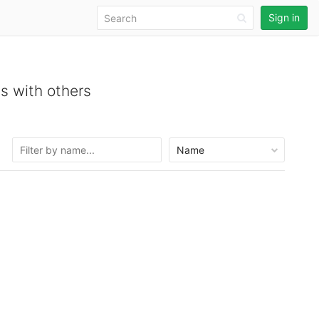
Sign in
s with others
Name