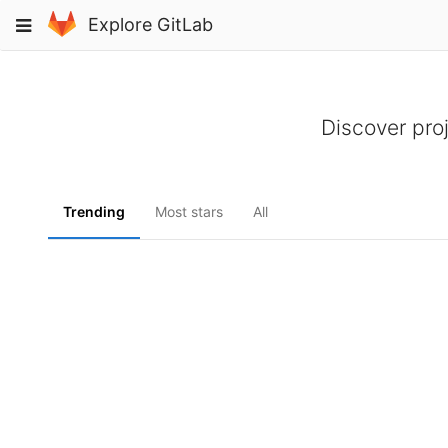
Skip
Toggle
Explore GitLab
to
navigation
content
Discover pro
Trending
Most stars
All