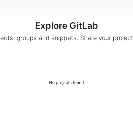
Explore GitLab
jects, groups and snippets. Share your project
No projects found