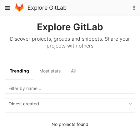
Skip
To
Toggle
Explore GitLab
to
na
navigation
content
Explore GitLab
Discover projects, groups and snippets. Share your
projects with others
Trending
Most stars
All
Oldest created
No projects found