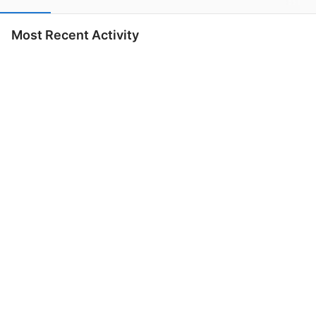
Most Recent Activity