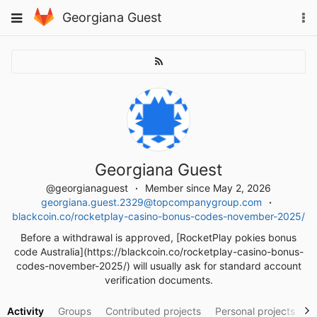
Skip
To
Toggle
Georgiana Guest
to
na
navigation
content
Georgiana Guest
@georgianaguest
Member since May 2, 2026
georgiana.guest.2329@topcompanygroup.com
blackcoin.co/rocketplay-casino-bonus-codes-november-2025/
Before a withdrawal is approved, [RocketPlay pokies bonus
code Australia](https://blackcoin.co/rocketplay-casino-bonus-
codes-november-2025/) will usually ask for standard account
verification documents.
Activity
Groups
Contributed projects
Personal projects
S