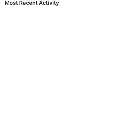
Most Recent Activity