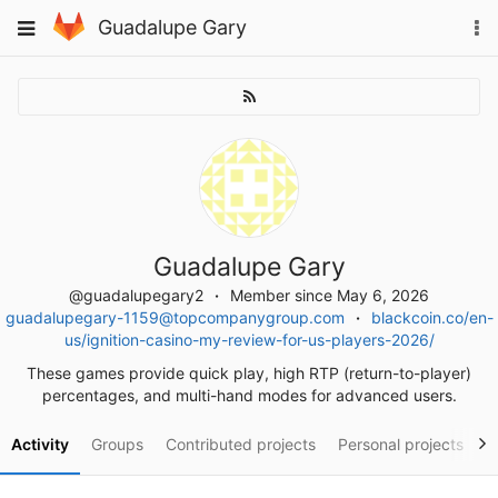
Skip
To
Toggle
Guadalupe Gary
to
na
navigation
content
Guadalupe Gary
@guadalupegary2
Member since May 6, 2026
guadalupegary-1159@topcompanygroup.com
blackcoin.co/en-
us/ignition-casino-my-review-for-us-players-2026/
These games provide quick play, high RTP (return-to-player)
percentages, and multi-hand modes for advanced users.
Activity
Groups
Contributed projects
Personal projects
S