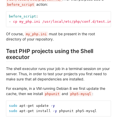
action:
before_script
before_script
:
-
cp my_php.ini /usr/local/etc/php/conf.d/test.ini
Of course,
must be present in the root
my_php.ini
directory of your repository.
Test PHP projects using the Shell
executor
The shell executor runs your job in a terminal session on your
server. Thus, in order to test your projects you first need to
make sure that all dependencies are installed.
For example, in a VM running Debian 8 we first update the
cache, then we install
and
:
phpunit
php5-mysql
sudo 
apt-get update 
-y
sudo 
apt-get install 
-y
 phpunit php5-mysql