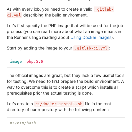
As with every job, you need to create a valid
.gitlab-
describing the build environment.
ci.yml
Let's first specify the PHP image that will be used for the job
process (you can read more about what an image means in
the Runner's lingo reading about
Using Docker images
).
Start by adding the image to your
:
.gitlab-ci.yml
image
:
php:5.6
The official images are great, but they lack a few useful tools
for testing. We need to first prepare the build environment. A
way to overcome this is to create a script which installs all
prerequisites prior the actual testing is done.
Let's create a
file in the root
ci/docker_install.sh
directory of our repository with the following content:
#!/bin/bash