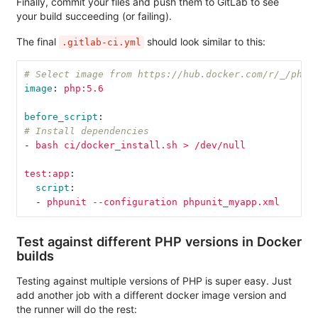
Finally, commit your files and push them to GitLab to see
your build succeeding (or failing).
The final
should look similar to this:
.gitlab-ci.yml
# Select image from https://hub.docker.com/r/_/php/
image
:
php:5.6
before_script
:
# Install dependencies
-
bash ci/docker_install.sh > /dev/null
test:app
:
script
:
-
phpunit --configuration phpunit_myapp.xml
Test against different PHP versions in Docker
builds
Testing against multiple versions of PHP is super easy. Just
add another job with a different docker image version and
the runner will do the rest: