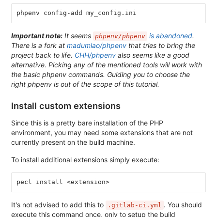
phpenv config-add my_config.ini
Important note:
It seems
is abandoned
.
phpenv/phpenv
There is a fork at
madumlao/phpenv
that tries to bring the
project back to life.
CHH/phpenv
also seems like a good
alternative. Picking any of the mentioned tools will work with
the basic phpenv commands. Guiding you to choose the
right phpenv is out of the scope of this tutorial.
Install custom extensions
Since this is a pretty bare installation of the PHP
environment, you may need some extensions that are not
currently present on the build machine.
To install additional extensions simply execute:
pecl install <extension>
It's not advised to add this to
. You should
.gitlab-ci.yml
execute this command once, only to setup the build