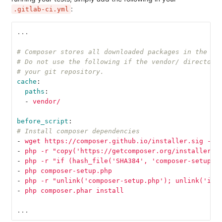
:
.gitlab-ci.yml
...
# Composer stores all downloaded packages in the ve
# Do not use the following if the vendor/ directory
# your git repository.
cache
:
paths
:
-
vendor/
before_script
:
# Install composer dependencies
-
wget https://composer.github.io/installer.sig -O 
-
php -r "copy('https://getcomposer.org/installer',
-
php -r "if (hash_file('SHA384', 'composer-setup.p
-
php composer-setup.php
-
php -r "unlink('composer-setup.php'); unlink('ins
-
php composer.phar install
...