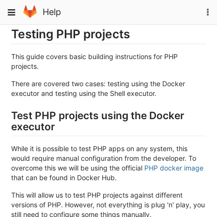
Skip
To
Toggle
Help
to
na
navigation
content
Testing PHP projects
This guide covers basic building instructions for PHP
projects.
There are covered two cases: testing using the Docker
executor and testing using the Shell executor.
Test PHP projects using the Docker
executor
While it is possible to test PHP apps on any system, this
would require manual configuration from the developer. To
overcome this we will be using the official
PHP docker image
that can be found in Docker Hub.
This will allow us to test PHP projects against different
versions of PHP. However, not everything is plug 'n' play, you
still need to configure some things manually.