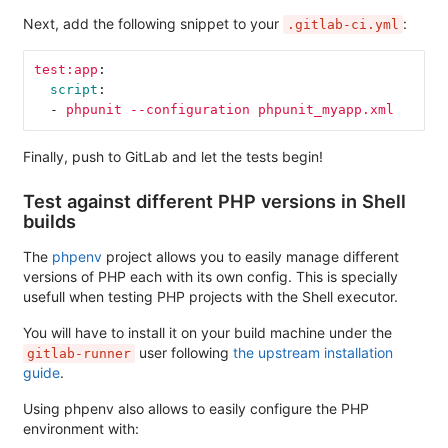
Next, add the following snippet to your
:
.gitlab-ci.yml
test:app
:
script
:
-
phpunit --configuration phpunit_myapp.xml
Finally, push to GitLab and let the tests begin!
Test against different PHP versions in Shell
builds
The
phpenv
project allows you to easily manage different
versions of PHP each with its own config. This is specially
usefull when testing PHP projects with the Shell executor.
You will have to install it on your build machine under the
user following
the upstream installation
gitlab-runner
guide
.
Using phpenv also allows to easily configure the PHP
environment with: