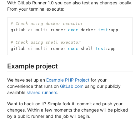
With GitLab Runner 1.0 you can also test any changes locally.
From your terminal execute:
# Check using docker executor
gitlab-ci-multi-runner 
exec 
docker 
test
:app
# Check using shell executor
gitlab-ci-multi-runner 
exec 
shell 
test
:app
Example project
We have set up an
Example PHP Project
for your
convenience that runs on
GitLab.com
using our publicly
available
shared runners
.
Want to hack on it? Simply fork it, commit and push your
changes. Within a few moments the changes will be picked
by a public runner and the job will begin.