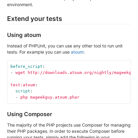
environment.
Extend your tests
Using atoum
Instead of PHPUnit, you can use any other tool to run unit
tests. For example you can use
atoum
:
before_script
:
-
wget http://downloads.atoum.org/nightly/mageekguy
test:atoum
:
script
:
-
php mageekguy.atoum.phar
Using Composer
The majority of the PHP projects use Composer for managing
their PHP packages. In order to execute Composer before
running your tests, simply add the following in your