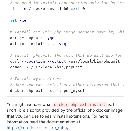
# We need to install dependencies only for Docker
[[
!
-e
 /.dockerenv 
]]
&&
exit 
0
set
-xe
# Install git (the php image doesn't have it) which
apt-get update 
-yqq
apt-get install git 
-yqq
# Install phpunit, the tool that we will use for te
curl 
--location
--output
 /usr/local/bin/phpunit htt
chmod +x /usr/local/bin/phpunit
# Install mysql driver
# Here you can install any other extension that you
docker-php-ext-install pdo_mysql
You might wonder what
is. In
docker-php-ext-install
short, it is a script provided by the official php docker image
that you can use to easily install extensions. For more
information read the documentation at
https://hub.docker.com/r/_/php/
.