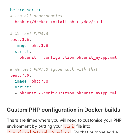
before_script
:
# Install dependencies
-
bash ci/docker_install.sh > /dev/null
# We test PHP5.6
test:5.6
:
image
:
php:5.6
script
:
-
phpunit --configuration phpunit_myapp.xml
# We test PHP7.0 (good luck with that)
test:7.0
:
image
:
php:7.0
script
:
-
phpunit --configuration phpunit_myapp.xml
Custom PHP configuration in Docker builds
There are times where you will need to customise your PHP
environment by putting your
file into
.ini
. For that purpose add a
/usr/local/etc/php/conf.d/