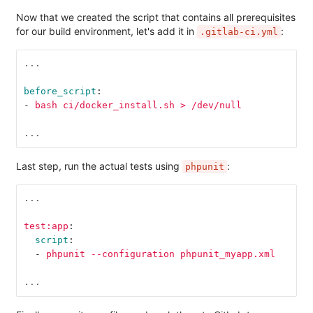
Now that we created the script that contains all prerequisites
for our build environment, let's add it in
:
.gitlab-ci.yml
...
before_script
:
-
bash ci/docker_install.sh > /dev/null
...
Last step, run the actual tests using
:
phpunit
...
test:app
:
script
:
-
phpunit --configuration phpunit_myapp.xml
...