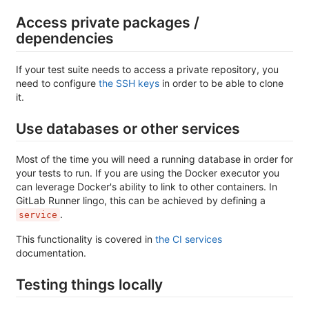
Access private packages /
dependencies
If your test suite needs to access a private repository, you
need to configure
the SSH keys
in order to be able to clone
it.
Use databases or other services
Most of the time you will need a running database in order for
your tests to run. If you are using the Docker executor you
can leverage Docker's ability to link to other containers. In
GitLab Runner lingo, this can be achieved by defining a
.
service
This functionality is covered in
the CI services
documentation.
Testing things locally