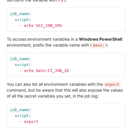
%
job_name
:
script
:
-
echo %CI_JOB_ID%
To access environment variables in a
Windows PowerShell
environment, prefix the variable name with (
):
$env:
job_name
:
script
:
-
echo $env:CI_JOB_ID
You can also list all environment variables with the
export
command, but be aware that this will also expose the values
of all the secret variables you set, in the job log:
job_name
:
script
:
-
export