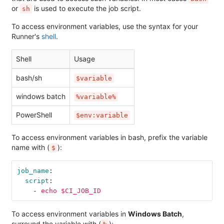
or
is used to execute the job script.
sh
To access environment variables, use the syntax for your
Runner's
shell
.
Shell
Usage
bash/sh
$variable
windows batch
%variable%
PowerShell
$env:variable
To access environment variables in bash, prefix the variable
name with (
):
$
job_name
:
script
:
-
echo $CI_JOB_ID
To access environment variables in
Windows Batch
,
surround the variable with (
):