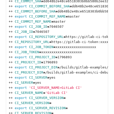
++ 
CI_COMMIT_SHA
=
dd648b2e48ce6518303b0bb580b2ee32fa
++ 
export 
CI_COMMIT_BEFORE_SHA
=
dd648b2e48ce6518303b
++ 
CI_COMMIT_BEFORE_SHA
=
dd648b2e48ce6518303b0bb580b
++ 
export 
CI_COMMIT_REF_NAME
=
master
++ 
CI_COMMIT_REF_NAME
=
master
++ 
export 
CI_JOB_ID
=
7046507
++ 
CI_JOB_ID
=
7046507
++ 
export 
CI_REPOSITORY_URL
=
https://gitlab-ci-token
++ 
CI_REPOSITORY_URL
=
https://gitlab-ci-token:xxxxxx
++ 
export 
CI_JOB_TOKEN
=
xxxxxxxxxxxxxxxxxxxx
++ 
CI_JOB_TOKEN
=
xxxxxxxxxxxxxxxxxxxx
++ 
export 
CI_PROJECT_ID
=
1796893
++ 
CI_PROJECT_ID
=
1796893
++ 
export 
CI_PROJECT_DIR
=
/builds/gitlab-examples/ci
++ 
CI_PROJECT_DIR
=
/builds/gitlab-examples/ci-debug-
++ 
export 
CI_SERVER
=
yes
++ 
CI_SERVER
=
yes
++ 
export
'CI_SERVER_NAME=GitLab CI'
++ 
CI_SERVER_NAME
=
'GitLab CI'
++ 
export 
CI_SERVER_VERSION
=
++ 
CI_SERVER_VERSION
=
++ 
export 
CI_SERVER_REVISION
=
++ 
CI_SERVER_REVISION
=