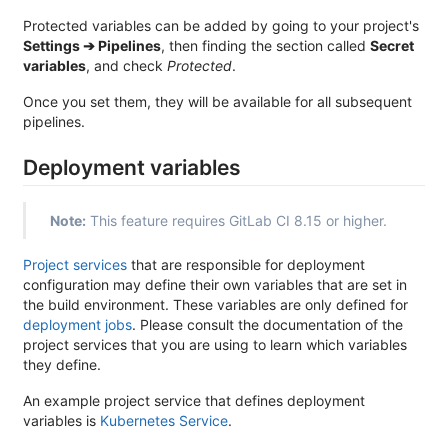
Protected variables can be added by going to your project's
Settings ➔ Pipelines
, then finding the section called
Secret
variables
, and check
Protected
.
Once you set them, they will be available for all subsequent
pipelines.
Deployment variables
Note:
This feature requires GitLab CI 8.15 or higher.
Project services
that are responsible for deployment
configuration may define their own variables that are set in
the build environment. These variables are only defined for
deployment jobs
. Please consult the documentation of the
project services that you are using to learn which variables
they define.
An example project service that defines deployment
variables is
Kubernetes Service
.