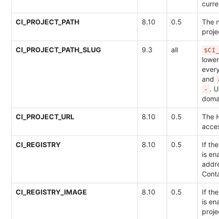
curre
CI_PROJECT_PATH
8.10
0.5
The 
proj
CI_PROJECT_PATH_SLUG
9.3
all
$CI
lowe
ever
and
. 
-
doma
CI_PROJECT_URL
8.10
0.5
The 
acces
CI_REGISTRY
8.10
0.5
If th
is en
addre
Conta
CI_REGISTRY_IMAGE
8.10
0.5
If th
is en
proje