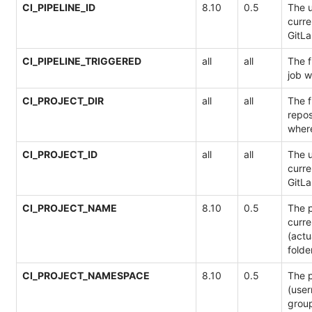
CI_PIPELINE_ID
8.10
0.5
The u
curre
GitLa
CI_PIPELINE_TRIGGERED
all
all
The f
job 
CI_PROJECT_DIR
all
all
The f
repos
where
CI_PROJECT_ID
all
all
The u
curre
GitLa
CI_PROJECT_NAME
8.10
0.5
The p
curre
(actua
folde
CI_PROJECT_NAMESPACE
8.10
0.5
The 
(use
group