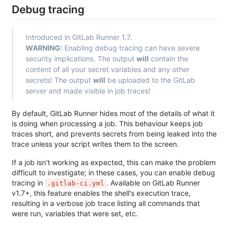
Debug tracing
Introduced in GitLab Runner 1.7.
WARNING:
Enabling debug tracing can have severe
security implications. The output
will
contain the
content of all your secret variables and any other
secrets! The output
will
be uploaded to the GitLab
server and made visible in job traces!
By default, GitLab Runner hides most of the details of what it
is doing when processing a job. This behaviour keeps job
traces short, and prevents secrets from being leaked into the
trace unless your script writes them to the screen.
If a job isn't working as expected, this can make the problem
difficult to investigate; in these cases, you can enable debug
tracing in
. Available on GitLab Runner
.gitlab-ci.yml
v1.7+, this feature enables the shell's execution trace,
resulting in a verbose job trace listing all commands that
were run, variables that were set, etc.