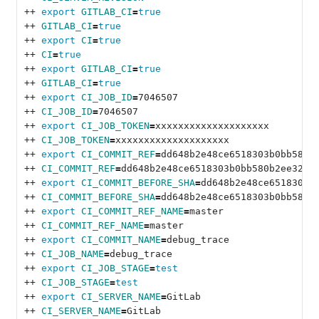
++ 
export 
GITLAB_CI
=
true
++ 
GITLAB_CI
=
true
++ 
export 
CI
=
true
++ 
CI
=
true
++ 
export 
GITLAB_CI
=
true
++ 
GITLAB_CI
=
true
++ 
export 
CI_JOB_ID
=
7046507
++ 
CI_JOB_ID
=
7046507
++ 
export 
CI_JOB_TOKEN
=
xxxxxxxxxxxxxxxxxxxx
++ 
CI_JOB_TOKEN
=
xxxxxxxxxxxxxxxxxxxx
++ 
export 
CI_COMMIT_REF
=
dd648b2e48ce6518303b0bb580b
++ 
CI_COMMIT_REF
=
dd648b2e48ce6518303b0bb580b2ee32fa
++ 
export 
CI_COMMIT_BEFORE_SHA
=
dd648b2e48ce6518303b
++ 
CI_COMMIT_BEFORE_SHA
=
dd648b2e48ce6518303b0bb580b
++ 
export 
CI_COMMIT_REF_NAME
=
master
++ 
CI_COMMIT_REF_NAME
=
master
++ 
export 
CI_COMMIT_NAME
=
debug_trace
++ 
CI_JOB_NAME
=
debug_trace
++ 
export 
CI_JOB_STAGE
=
test
++ 
CI_JOB_STAGE
=
test
++ 
export 
CI_SERVER_NAME
=
GitLab
++ 
CI_SERVER_NAME
=
GitLab