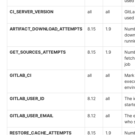
used 
CI_SERVER_VERSION
all
all
GitLa
used 
ARTIFACT_DOWNLOAD_ATTEMPTS
8.15
1.9
Numb
downl
runni
GET_SOURCES_ATTEMPTS
8.15
1.9
Numb
fetch
job
GITLAB_CI
all
all
Mark 
execu
envi
GITLAB_USER_ID
8.12
all
The i
start
GITLAB_USER_EMAIL
8.12
all
The e
who s
RESTORE_CACHE_ATTEMPTS
8.15
1.9
Numb