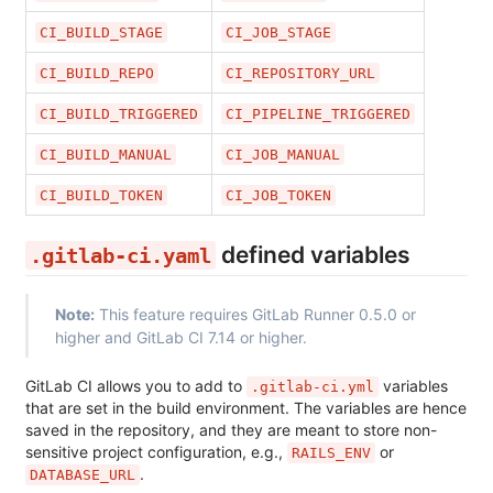
CI_BUILD_STAGE
CI_JOB_STAGE
CI_BUILD_REPO
CI_REPOSITORY_URL
CI_BUILD_TRIGGERED
CI_PIPELINE_TRIGGERED
CI_BUILD_MANUAL
CI_JOB_MANUAL
CI_BUILD_TOKEN
CI_JOB_TOKEN
defined variables
.gitlab-ci.yaml
Note:
This feature requires GitLab Runner 0.5.0 or
higher and GitLab CI 7.14 or higher.
GitLab CI allows you to add to
variables
.gitlab-ci.yml
that are set in the build environment. The variables are hence
saved in the repository, and they are meant to store non-
sensitive project configuration, e.g.,
or
RAILS_ENV
.
DATABASE_URL