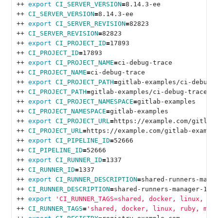
++ 
export 
CI_SERVER_VERSION
=
8.14.3-ee
++ 
CI_SERVER_VERSION
=
8.14.3-ee
++ 
export 
CI_SERVER_REVISION
=
82823
++ 
CI_SERVER_REVISION
=
82823
++ 
export 
CI_PROJECT_ID
=
17893
++ 
CI_PROJECT_ID
=
17893
++ 
export 
CI_PROJECT_NAME
=
ci-debug-trace
++ 
CI_PROJECT_NAME
=
ci-debug-trace
++ 
export 
CI_PROJECT_PATH
=
gitlab-examples/ci-debug-
++ 
CI_PROJECT_PATH
=
gitlab-examples/ci-debug-trace
++ 
export 
CI_PROJECT_NAMESPACE
=
gitlab-examples
++ 
CI_PROJECT_NAMESPACE
=
gitlab-examples
++ 
export 
CI_PROJECT_URL
=
https://example.com/gitlab
++ 
CI_PROJECT_URL
=
https://example.com/gitlab-exampl
++ 
export 
CI_PIPELINE_ID
=
52666
++ 
CI_PIPELINE_ID
=
52666
++ 
export 
CI_RUNNER_ID
=
1337
++ 
CI_RUNNER_ID
=
1337
++ 
export 
CI_RUNNER_DESCRIPTION
=
shared-runners-mana
++ 
CI_RUNNER_DESCRIPTION
=
shared-runners-manager-1.e
++ 
export
'CI_RUNNER_TAGS=shared, docker, linux, ru
++ 
CI_RUNNER_TAGS
=
'shared, docker, linux, ruby, mys