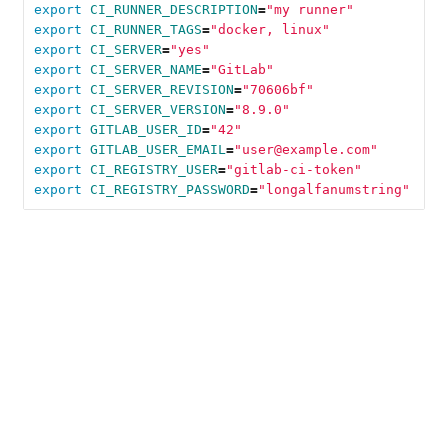
export 
CI_RUNNER_DESCRIPTION
=
"my runner"
export 
CI_RUNNER_TAGS
=
"docker, linux"
export 
CI_SERVER
=
"yes"
export 
CI_SERVER_NAME
=
"GitLab"
export 
CI_SERVER_REVISION
=
"70606bf"
export 
CI_SERVER_VERSION
=
"8.9.0"
export 
GITLAB_USER_ID
=
"42"
export 
GITLAB_USER_EMAIL
=
"user@example.com"
export 
CI_REGISTRY_USER
=
"gitlab-ci-token"
export 
CI_REGISTRY_PASSWORD
=
"longalfanumstring"