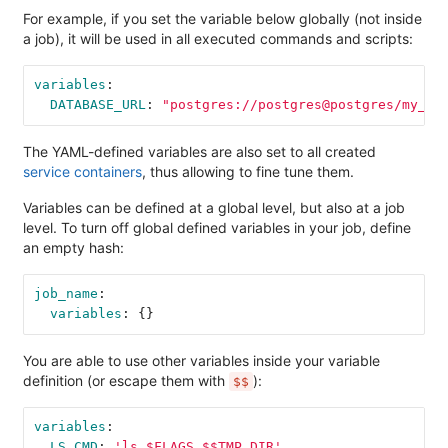
For example, if you set the variable below globally (not inside
a job), it will be used in all executed commands and scripts:
variables
:
DATABASE_URL
:
"
postgres://postgres@postgres/my_da
The YAML-defined variables are also set to all created
service containers
, thus allowing to fine tune them.
Variables can be defined at a global level, but also at a job
level. To turn off global defined variables in your job, define
an empty hash:
job_name
:
variables
:
{}
You are able to use other variables inside your variable
definition (or escape them with
):
$$
variables
:
LS_CMD
:
'
ls
$FLAGS
$$TMP_DIR'