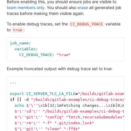
Before enabling this, you should ensure jobs are visible to
team members only
. You should also
erase
all generated job
traces before making them visible again.
To enable debug traces, set the
variable
CI_DEBUG_TRACE
to
:
true
job_name
:
variables
:
CI_DEBUG_TRACE
:
"
true"
Example truncated output with debug trace set to true:
...
export 
CI_SERVER_TLS_CA_FILE
=
"/builds/gitlab-exampl
if
[[
-d
"/builds/gitlab-examples/ci-debug-trace/.g
echo
$'
\'
'
\x
1b[32
;
1mFetching changes...
\x
1b[0
;
m
'\
  $'
\'
'cd'
\'
' "/builds/gitlab-examples/ci-debug-tra
  $'
\'
'git'
\'
' "config" "fetch.recurseSubmodules" "
  $'
\'
'rm'
\'
' "-f" ".git/index.lock"
  $'
\'
'git'
\'
' "clean" "-ffdx"