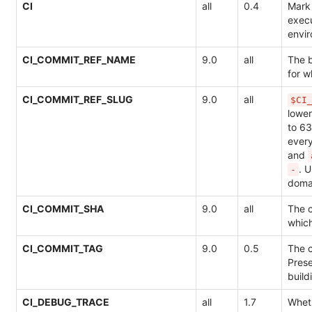
CI
all
0.4
Mark 
execu
envi
CI_COMMIT_REF_NAME
9.0
all
The 
for w
CI_COMMIT_REF_SLUG
9.0
all
$CI
lowe
to 63
ever
and
. 
-
doma
CI_COMMIT_SHA
9.0
all
The c
which
CI_COMMIT_TAG
9.0
0.5
The 
Pres
build
CI_DEBUG_TRACE
all
1.7
Whet