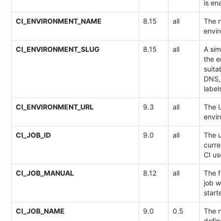
is en
CI_ENVIRONMENT_NAME
8.15
all
The 
envir
CI_ENVIRONMENT_SLUG
8.15
all
A sim
the 
suita
DNS,
label
CI_ENVIRONMENT_URL
9.3
all
The U
envir
CI_JOB_ID
9.0
all
The u
curre
CI us
CI_JOB_MANUAL
8.12
all
The f
job w
start
CI_JOB_NAME
9.0
0.5
The n
defin