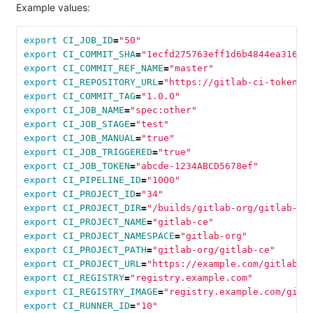
Example values:
export 
CI_JOB_ID
=
"50"
export 
CI_COMMIT_SHA
=
"1ecfd275763eff1d6b4844ea31689
export 
CI_COMMIT_REF_NAME
=
"master"
export 
CI_REPOSITORY_URL
=
"https://gitlab-ci-token:a
export 
CI_COMMIT_TAG
=
"1.0.0"
export 
CI_JOB_NAME
=
"spec:other"
export 
CI_JOB_STAGE
=
"test"
export 
CI_JOB_MANUAL
=
"true"
export 
CI_JOB_TRIGGERED
=
"true"
export 
CI_JOB_TOKEN
=
"abcde-1234ABCD5678ef"
export 
CI_PIPELINE_ID
=
"1000"
export 
CI_PROJECT_ID
=
"34"
export 
CI_PROJECT_DIR
=
"/builds/gitlab-org/gitlab-ce
export 
CI_PROJECT_NAME
=
"gitlab-ce"
export 
CI_PROJECT_NAMESPACE
=
"gitlab-org"
export 
CI_PROJECT_PATH
=
"gitlab-org/gitlab-ce"
export 
CI_PROJECT_URL
=
"https://example.com/gitlab-o
export 
CI_REGISTRY
=
"registry.example.com"
export 
CI_REGISTRY_IMAGE
=
"registry.example.com/gitl
export 
CI_RUNNER_ID
=
"10"