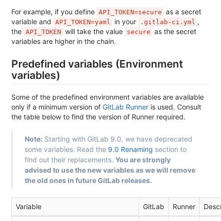
For example, if you define
as a secret
API_TOKEN=secure
variable and
in your
,
API_TOKEN=yaml
.gitlab-ci.yml
the
will take the value
as the secret
API_TOKEN
secure
variables are higher in the chain.
Predefined variables (Environment
variables)
Some of the predefined environment variables are available
only if a minimum version of
GitLab Runner
is used. Consult
the table below to find the version of Runner required.
Note:
Starting with GitLab 9.0, we have deprecated
some variables. Read the
9.0 Renaming
section to
find out their replacements.
You are strongly
advised to use the new variables as we will remove
the old ones in future GitLab releases.
Variable
GitLab
Runner
Descr