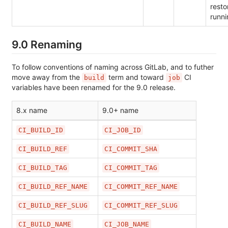
resto
runni
9.0 Renaming
To follow conventions of naming across GitLab, and to futher
move away from the
term and toward
CI
build
job
variables have been renamed for the 9.0 release.
8.x name
9.0+ name
CI_BUILD_ID
CI_JOB_ID
CI_BUILD_REF
CI_COMMIT_SHA
CI_BUILD_TAG
CI_COMMIT_TAG
CI_BUILD_REF_NAME
CI_COMMIT_REF_NAME
CI_BUILD_REF_SLUG
CI_COMMIT_REF_SLUG
CI_BUILD_NAME
CI_JOB_NAME