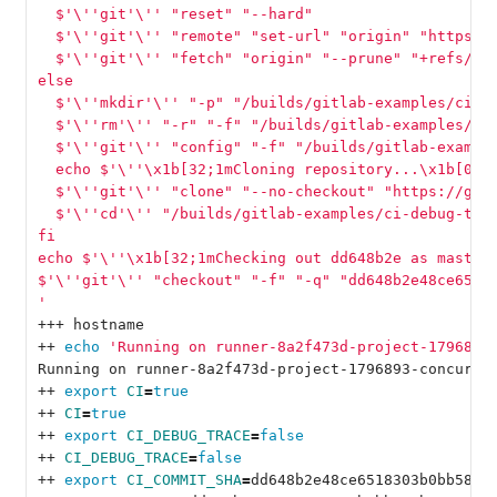
  $'
\'
'git'
\'
' "reset" "--hard"
  $'
\'
'git'
\'
' "remote" "set-url" "origin" "https:/
  $'
\'
'git'
\'
' "fetch" "origin" "--prune" "+refs/he
else
  $'
\'
'mkdir'
\'
' "-p" "/builds/gitlab-examples/ci-d
  $'
\'
'rm'
\'
' "-r" "-f" "/builds/gitlab-examples/ci
  $'
\'
'git'
\'
' "config" "-f" "/builds/gitlab-exampl
  echo $'
\'
'\x1b[32;1mCloning repository...\x1b[0;m
  $'
\'
'git'
\'
' "clone" "--no-checkout" "https://git
  $'
\'
'cd'
\'
' "/builds/gitlab-examples/ci-debug-tra
fi
echo $'
\'
'\x1b[32;1mChecking out dd648b2e as master
$'
\'
'git'
\'
' "checkout" "-f" "-q" "dd648b2e48ce6518
'
+++ hostname
++ 
echo
'Running on runner-8a2f473d-project-1796893
Running on runner-8a2f473d-project-1796893-concurre
++ 
export 
CI
=
true
++ 
CI
=
true
++ 
export 
CI_DEBUG_TRACE
=
false
++ 
CI_DEBUG_TRACE
=
false
++ 
export 
CI_COMMIT_SHA
=
dd648b2e48ce6518303b0bb580b