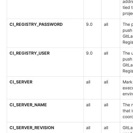
addre
tied 
proje
CI_REGISTRY_PASSWORD
9.0
all
The p
push 
GitLa
Regis
CI_REGISTRY_USER
9.0
all
The u
push 
GitLa
Regis
CI_SERVER
all
all
Mark 
execu
envi
CI_SERVER_NAME
all
all
The n
that 
coord
CI_SERVER_REVISION
all
all
GitLa