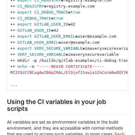
++ 
export 
CI_REGISTRY
=
registry.example.com
++ 
CI_REGISTRY
=
registry.example.com
++ 
export 
CI_DEBUG_TRACE
=
true
++ 
CI_DEBUG_TRACE
=
true
++ 
export 
GITLAB_USER_ID
=
42
++ 
GITLAB_USER_ID
=
42
++ 
export 
GITLAB_USER_EMAIL
=
user@example.com
++ 
GITLAB_USER_EMAIL
=
user@example.com
++ 
export 
VERY_SECURE_VARIABLE
=
imaverysecurevariabl
++ 
VERY_SECURE_VARIABLE
=
imaverysecurevariable
++ mkdir 
-p
 /builds/gitlab-examples/ci-debug-trace.
++ 
echo
-n
'-----BEGIN CERTIFICATE-----
MIIFQzCCBCugAwIBAgIRAL/ElDjuf15xwja1ZnCocWAwDQYJKoZ
...
Using the CI variables in your job
scripts
All variables are set as environment variables in the build
environment, and they are accessible with normal methods
that are used to access such variables. In most cases
bash