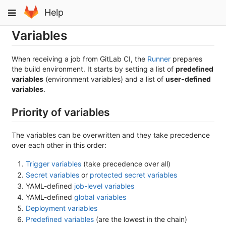
Skip
Toggle
Help
to
navigation
content
Variables
When receiving a job from GitLab CI, the
Runner
prepares
the build environment. It starts by setting a list of
predefined
variables
(environment variables) and a list of
user-defined
variables
.
Priority of variables
The variables can be overwritten and they take precedence
over each other in this order:
Trigger variables
(take precedence over all)
Secret variables
or
protected secret variables
YAML-defined
job-level variables
YAML-defined
global variables
Deployment variables
Predefined variables
(are the lowest in the chain)