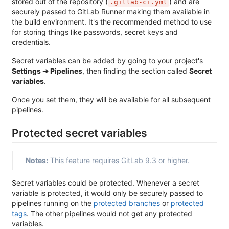
stored out of the repository (
) and are
.gitlab-ci.yml
securely passed to GitLab Runner making them available in
the build environment. It's the recommended method to use
for storing things like passwords, secret keys and
credentials.
Secret variables can be added by going to your project's
Settings ➔ Pipelines
, then finding the section called
Secret
variables
.
Once you set them, they will be available for all subsequent
pipelines.
Protected secret variables
Notes:
This feature requires GitLab 9.3 or higher.
Secret variables could be protected. Whenever a secret
variable is protected, it would only be securely passed to
pipelines running on the
protected branches
or
protected
tags
. The other pipelines would not get any protected
variables.