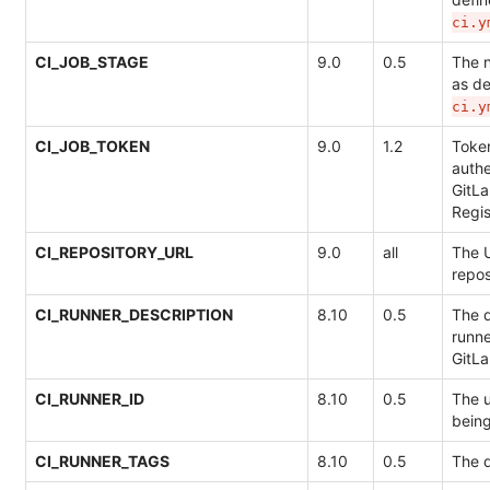
ci.y
CI_JOB_STAGE
9.0
0.5
The 
as de
ci.y
CI_JOB_TOKEN
9.0
1.2
Token
authe
GitLa
Regis
CI_REPOSITORY_URL
9.0
all
The U
repos
CI_RUNNER_DESCRIPTION
8.10
0.5
The d
runne
GitL
CI_RUNNER_ID
8.10
0.5
The u
bein
CI_RUNNER_TAGS
8.10
0.5
The d