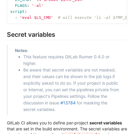
FLAGS
:
'
-al'
script
:
-
'
eval
$LS_CMD'
# will execute 'ls -al $TMP_DIR
Secret variables
Notes:
This feature requires GitLab Runner 0.4.0 or
higher.
Be aware that secret variables are not masked,
and their values can be shown in the job logs if
explicitly asked to do so. If your project is public
or internal, you can set the pipelines private from
your project's Pipelines settings. Follow the
discussion in issue
#13784
for masking the
secret variables.
GitLab CI allows you to define per-project
secret variables
that are set in the build environment. The secret variables are