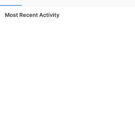
Most Recent Activity