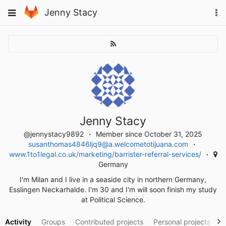
Skip
To
Toggle
Jenny Stacy
to
na
navigation
content
Jenny Stacy
@jennystacy9892
Member since October 31, 2025
susanthomas4846ljq9@a.welcometotijuana.com
www.1to1legal.co.uk/marketing/barrister-referral-services/
Germany
I'm Milan and I live in a seaside city in northern Germany,
Esslingen Neckarhalde. I'm 30 and I'm will soon finish my study
at Political Science.
Activity
Groups
Contributed projects
Personal projects
S