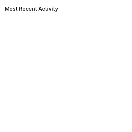
Most Recent Activity