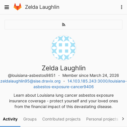
Skip
To
Toggle
Zelda Laughlin
to
na
navigation
content
Zelda Laughlin
@louisiana-asbestos9851
Member since March 24, 2026
zeldalaughlin95@sise.dravix.org
14.103.185.243:3000/louisiana-
asbestos-exposure-cancer9406
Learn about Louisiana lung cancer asbestos exposure
insurance coverage - protect yourself and your loved ones
from the financial impact of this devastating disease.
Activity
Groups
Contributed projects
Personal projects
S