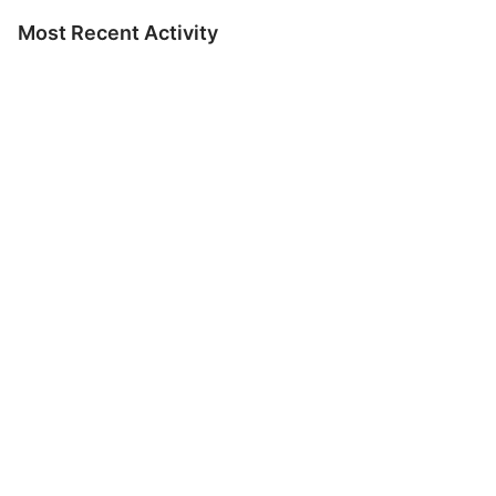
Most Recent Activity