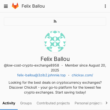
Skip
To
Toggle
Felix Ballou
to
na
navigation
content
Felix Ballou
@low-cost-crypto-exchange8958
Member since August 20,
2025
felix-ballou@3zib2.johnnie.top
chicksx.com/
Looking for the best deals on cryptocurrency exchanges?
Discover ChicksX - your go-to platform for the lowest fee
crypto exchanges. Start saving today!
Activity
Groups
Contributed projects
Personal projects
S