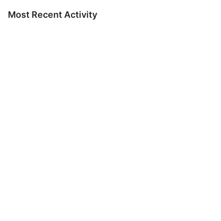
Most Recent Activity