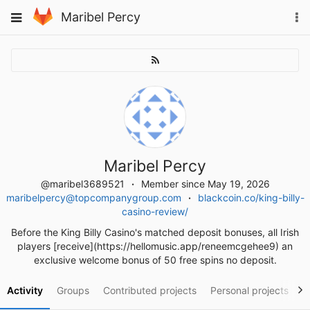
Skip
To
Toggle
Maribel Percy
to
na
navigation
content
Maribel Percy
@maribel3689521
Member since May 19, 2026
maribelpercy@topcompanygroup.com
blackcoin.co/king-billy-
casino-review/
Before the King Billy Casino's matched deposit bonuses, all Irish
players [receive](https://hellomusic.app/reneemcgehee9) an
exclusive welcome bonus of 50 free spins no deposit.
Activity
Groups
Contributed projects
Personal projects
S