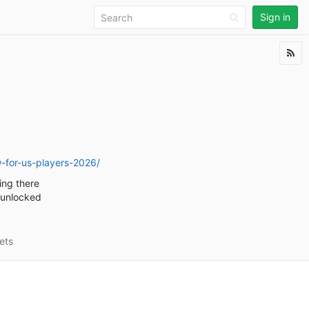
Sign in
w-for-us-players-2026/
ing there
s unlocked
ets