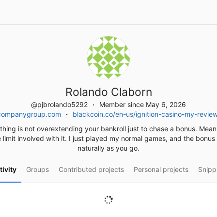
Rolando Claborn
@pjbrolando5292
Member since May 6, 2026
pcompanygroup.com
blackcoin.co/en-us/ignition-casino-my-revie
thing is not overextending your bankroll just to chase a bonus. Mean
e limit involved with it. I just played my normal games, and the bonu
naturally as you go.
tivity
Groups
Contributed projects
Personal projects
Snipp