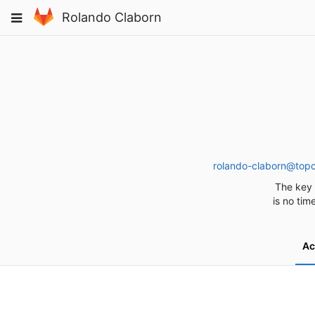
Skip
Toggle
Rolando Claborn
to
navigation
content
rolando-claborn@to
The key 
is no tim
Ac