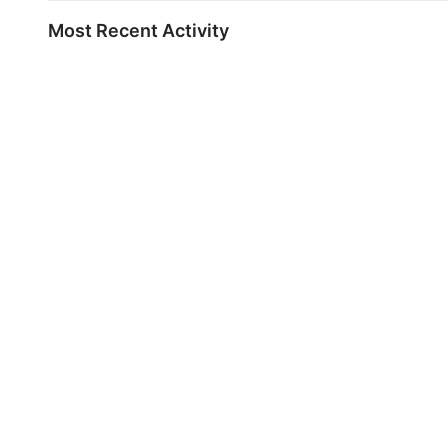
Most Recent Activity