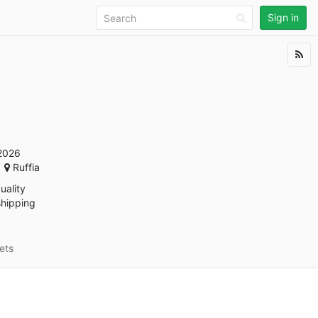
Sign in
2026
Ruffia
uality
shipping
ets