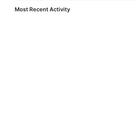
Most Recent Activity