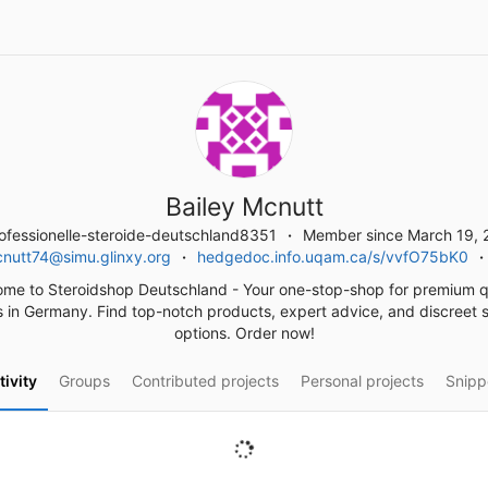
Bailey Mcnutt
fessionelle-steroide-deutschland8351
Member since March 19, 
cnutt74@simu.glinxy.org
hedgedoc.info.uqam.ca/s/vvfO75bK0
me to Steroidshop Deutschland - Your one-stop-shop for premium q
s in Germany. Find top-notch products, expert advice, and discreet 
options. Order now!
tivity
Groups
Contributed projects
Personal projects
Snipp