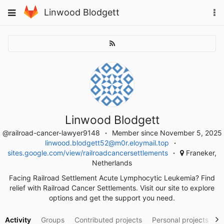
Skip
To
Toggle
Linwood Blodgett
to
na
navigation
content
Linwood Blodgett
@railroad-cancer-lawyer9148
Member since November 5, 2025
linwood.blodgett52@m0r.eloymail.top
sites.google.com/view/railroadcancersettlements
Franeker,
Netherlands
Facing Railroad Settlement Acute Lymphocytic Leukemia? Find
relief with Railroad Cancer Settlements. Visit our site to explore
options and get the support you need.
Activity
Groups
Contributed projects
Personal projects
S