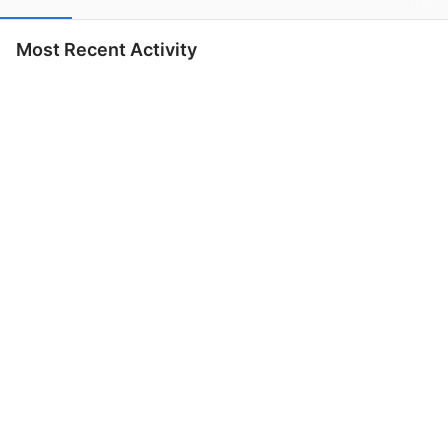
Most Recent Activity