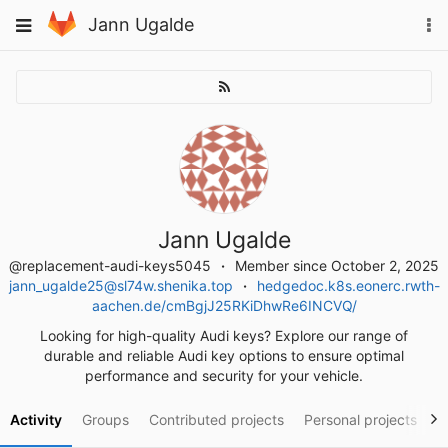
Skip
To
Toggle
Jann Ugalde
to
na
navigation
content
Jann Ugalde
@replacement-audi-keys5045
Member since October 2, 2025
jann_ugalde25@sl74w.shenika.top
hedgedoc.k8s.eonerc.rwth-
aachen.de/cmBgjJ25RKiDhwRe6INCVQ/
Looking for high-quality Audi keys? Explore our range of
durable and reliable Audi key options to ensure optimal
performance and security for your vehicle.
Activity
Groups
Contributed projects
Personal projects
S