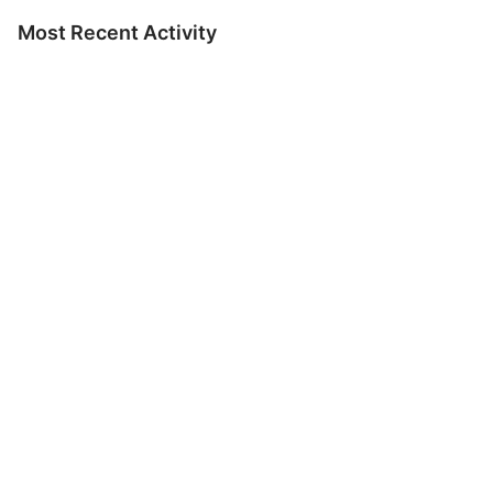
Most Recent Activity