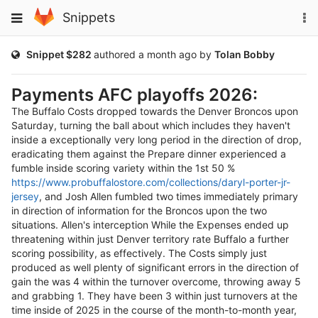
Skip
To
Toggle
Snippets
to
na
navigation
content
Public
Snippet $282
authored
a month ago
by
Tolan Bobby
Payments AFC playoffs 2026:
The Buffalo Costs dropped towards the Denver Broncos upon
Saturday, turning the ball about which includes they haven't
inside a exceptionally very long period in the direction of drop,
eradicating them against the Prepare dinner experienced a
fumble inside scoring variety within the 1st 50 %
https://www.probuffalostore.com/collections/daryl-porter-jr-
jersey
, and Josh Allen fumbled two times immediately primary
in direction of information for the Broncos upon the two
situations. Allen's interception While the Expenses ended up
threatening within just Denver territory rate Buffalo a further
scoring possibility, as effectively. The Costs simply just
produced as well plenty of significant errors in the direction of
gain the was 4 within the turnover overcome, throwing away 5
and grabbing 1. They have been 3 within just turnovers at the
time inside of 2025 in the course of the month-to-month year,