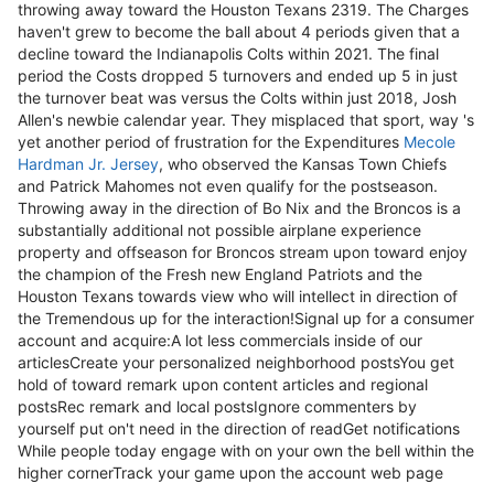
throwing away toward the Houston Texans 2319. The Charges
haven't grew to become the ball about 4 periods given that a
decline toward the Indianapolis Colts within 2021. The final
period the Costs dropped 5 turnovers and ended up 5 in just
the turnover beat was versus the Colts within just 2018, Josh
Allen's newbie calendar year. They misplaced that sport, way 's
yet another period of frustration for the Expenditures
Mecole
Hardman Jr. Jersey
, who observed the Kansas Town Chiefs
and Patrick Mahomes not even qualify for the postseason.
Throwing away in the direction of Bo Nix and the Broncos is a
substantially additional not possible airplane experience
property and offseason for Broncos stream upon toward enjoy
the champion of the Fresh new England Patriots and the
Houston Texans towards view who will intellect in direction of
the Tremendous up for the interaction!Signal up for a consumer
account and acquire:A lot less commercials inside of our
articlesCreate your personalized neighborhood postsYou get
hold of toward remark upon content articles and regional
postsRec remark and local postsIgnore commenters by
yourself put on't need in the direction of readGet notifications
While people today engage with on your own the bell within the
higher cornerTrack your game upon the account web page