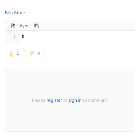
Bills Store
1 Byte
1
D
0
0
Please
register
or
sign in
to comment