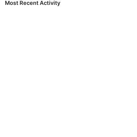
Most Recent Activity