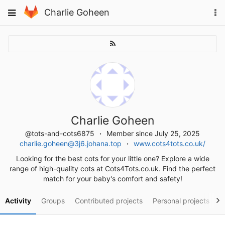
Skip
To
Toggle
Charlie Goheen
to
na
navigation
content
Charlie Goheen
@tots-and-cots6875
Member since July 25, 2025
charlie.goheen@3j6.johana.top
www.cots4tots.co.uk/
Looking for the best cots for your little one? Explore a wide
range of high-quality cots at Cots4Tots.co.uk. Find the perfect
match for your baby's comfort and safety!
Activity
Groups
Contributed projects
Personal projects
S