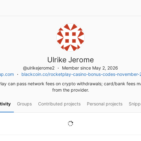
Ulrike Jerome
@ulrikejerome2
Member since May 2, 2026
up.com
blackcoin.co/rocketplay-casino-bonus-codes-november-
lay can pass network fees on crypto withdrawals; card/bank fees 
from the provider.
tivity
Groups
Contributed projects
Personal projects
Snipp