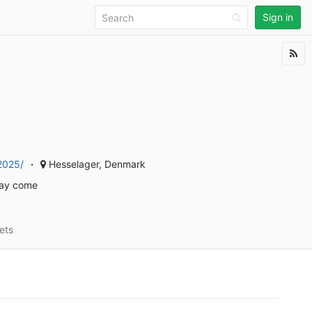
Sign in
2025/
Hesselager, Denmark
may come
ets