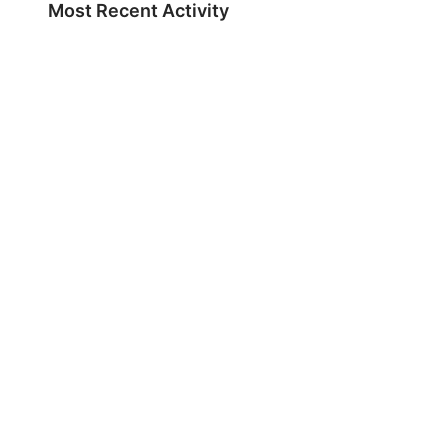
Most Recent Activity