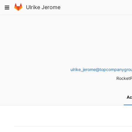
Skip
Toggle
Ulrike Jerome
to
navigation
content
ulrike_jerome@topcompanygro
RocketP
Ac