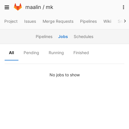
Skip
To
Toggle
maalin
/
mk
to
na
navigation
content
Project
Issues
Merge Requests
Pipelines
Wiki
Snipp
Pipelines
Jobs
Schedules
All
Pending
Running
Finished
No jobs to show