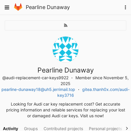
Skip
To
Toggle
Pearline Dunaway
to
na
navigation
content
Pearline Dunaway
@audi-replacement-car-keys9922
Member since November 5,
2025
pearline-dunaway18@uh5.jerrimail.top
gitea.thanh0x.com/audi-
key3716
Looking for Audi car key replacement cost? Get accurate
pricing information and reliable services for replacing your lost
or damaged Audi car keys. Visit us now!
Activity
Groups
Contributed projects
Personal projects
S