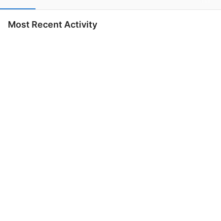
Most Recent Activity