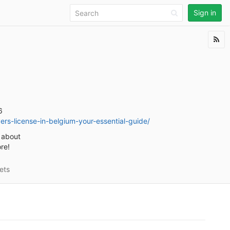
Sign in
6
rs-license-in-belgium-your-essential-guide/
d about
re!
ets