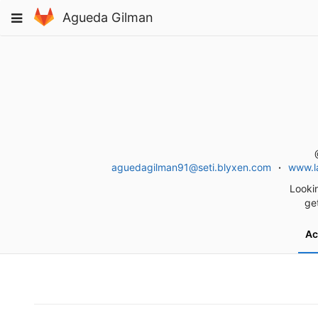
Skip
Toggle
Agueda Gilman
to
navigation
content
aguedagilman91@seti.blyxen.com
www.la
Lookin
ge
Ac