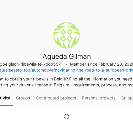
Agueda Gilman
@belgisch-rijbewijs-te-koop5571
Member since February 20, 202
uraleeastol.top/automotive/navigating-the-road-to-a-european-drive
g to obtain your rijbewijs in België? Find all the information you nee
tting your driver's license in Belgium - requirements, process, and mo
tivity
Groups
Contributed projects
Personal projects
Snipp