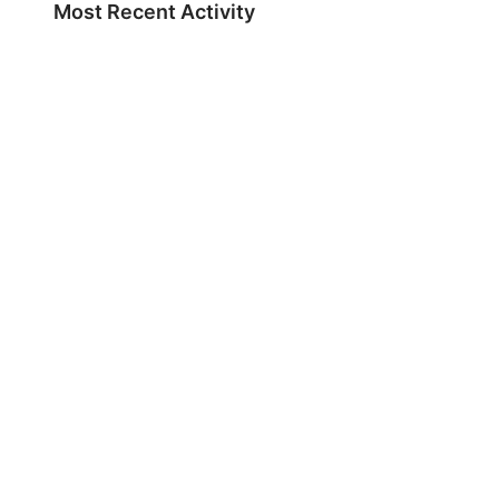
Most Recent Activity