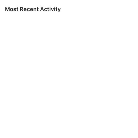
Most Recent Activity