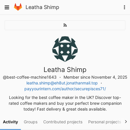
Skip
To
Toggle
Leatha Shimp
to
na
navigation
content
Leatha Shimp
@best-coffee-machine1643
Member since November 4, 2025
leatha.shimp@eh8ut.jonathanmail.top
payyourintern.com/author/securepisces71/
Looking for the best coffee maker in the UK? Discover top-
rated coffee makers and buy your perfect brew companion
today! Fast delivery & great deals available.
Activity
Groups
Contributed projects
Personal projects
S