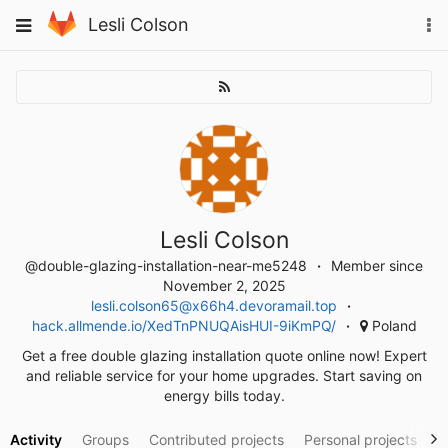
Skip
To
Toggle
Lesli Colson
to
na
navigation
content
Lesli Colson
@double-glazing-installation-near-me5248
Member since
November 2, 2025
lesli.colson65@x66h4.devoramail.top
hack.allmende.io/XedTnPNUQAisHUI-9iKmPQ/
Poland
Get a free double glazing installation quote online now! Expert
and reliable service for your home upgrades. Start saving on
energy bills today.
Activity
Groups
Contributed projects
Personal projects
S