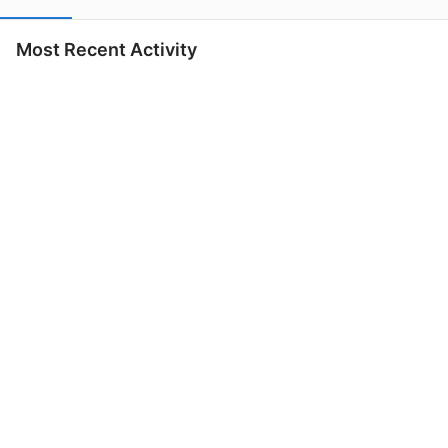
Most Recent Activity