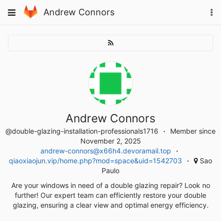
Skip
To
Toggle
Andrew Connors
to
na
navigation
content
Andrew Connors
@double-glazing-installation-professionals1716
Member since
November 2, 2025
andrew-connors@x66h4.devoramail.top
qiaoxiaojun.vip/home.php?mod=space&uid=1542703
Sao
Paulo
Are your windows in need of a double glazing repair? Look no
further! Our expert team can efficiently restore your double
glazing, ensuring a clear view and optimal energy efficiency.