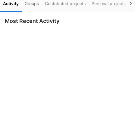
Activity
Groups
Contributed projects
Personal projects
S
Most Recent Activity