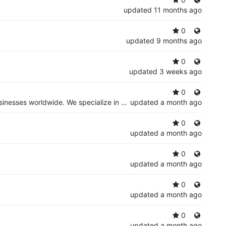
updated
11 months ago
0
updated
9 months ago
0
updated
3 weeks ago
0
Indibus Software is a leading IT services and software development company delivering innovative digital solutions for businesses worldwide. We specialize in AI development, custom software solutions, web and mobile app development, cloud migration
updated
a month ago
0
updated
a month ago
0
updated
a month ago
0
updated
a month ago
0
updated
a month ago