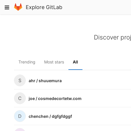
Skip
Toggle
Explore GitLab
to
navigation
content
Discover pro
Trending
Most stars
All
S
ahr /
shuuemura
C
joe /
cosmedecortetw.com
D
chenchen /
dgfgfdggf