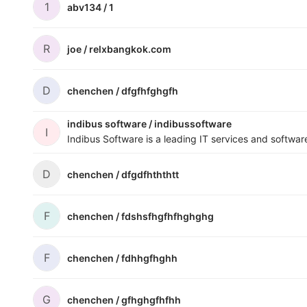
1
abv134 /
1
R
joe /
relxbangkok.com
D
chenchen /
dfgfhfghgfh
indibus software /
indibussoftware
I
D
chenchen /
dfgdfhththtt
F
chenchen /
fdshsfhgfhfhghghg
F
chenchen /
fdhhgfhghh
G
chenchen /
gfhghgfhfhh