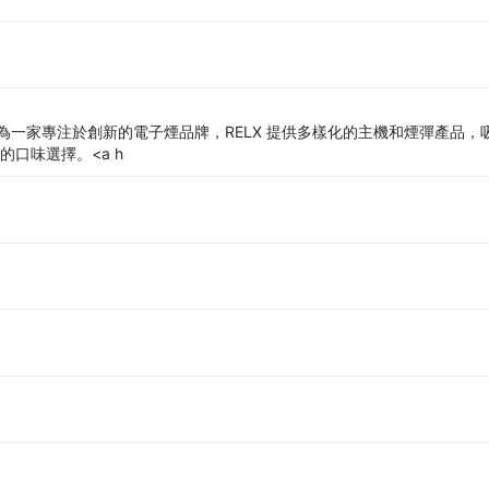
一家專注於創新的電子煙品牌，RELX 提供多樣化的主機和煙彈產品，吸
的口味選擇。<a h