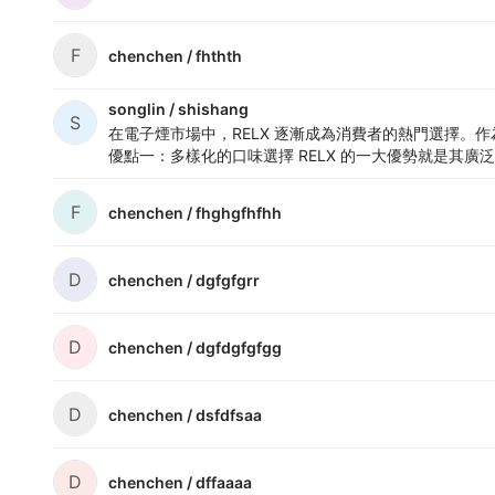
F
chenchen /
fhthth
songlin /
shishang
S
在電子煙市場中，
RELX
逐漸成為消費者的熱門選擇。作為
優點一：多樣化的口味選擇
RELX 的一大優勢就是其廣泛
F
chenchen /
fhghgfhfhh
D
chenchen /
dgfgfgrr
D
chenchen /
dgfdgfgfgg
D
chenchen /
dsfdfsaa
D
chenchen /
dffaaaa