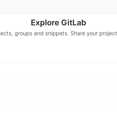
Explore GitLab
jects, groups and snippets. Share your project