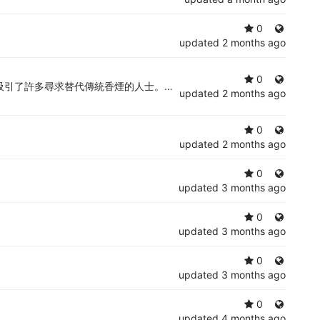
0
updated
2 months ago
0
引了許多尋求替代傳統香煙的人士。了解
RELX電子煙
的優缺點，有助
updated
2 months ago
0
updated
2 months ago
0
updated
3 months ago
0
updated
3 months ago
0
updated
3 months ago
0
updated
4 months ago