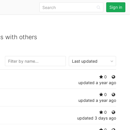
Sign in
s with others
Last updated
0
updated
a year ago
0
updated
a year ago
0
updated
3 days ago
0