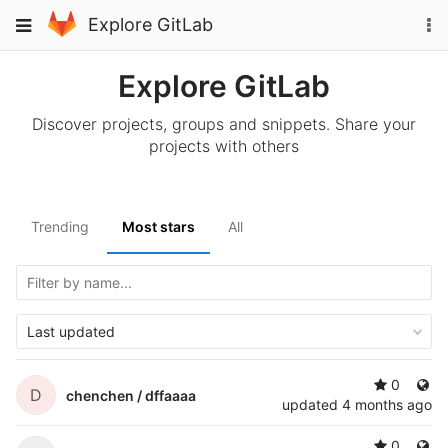
Skip
To
Toggle
Explore GitLab
to
na
navigation
content
Explore GitLab
Discover projects, groups and snippets. Share your
projects with others
Trending
Most stars
All
Last updated
0
D
chenchen /
dffaaaa
updated
4 months ago
0