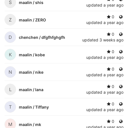
S
maalin /
shis
updated
a year ago
0
Z
maalin /
ZERO
updated
a year ago
0
D
chenchen /
dfgfhfghgfh
updated
3 weeks ago
0
K
maalin /
kobe
updated
a year ago
0
N
maalin /
nike
updated
a year ago
0
L
maalin /
lana
updated
a year ago
0
T
maalin /
Tiffany
updated
a year ago
0
M
maalin /
mk
updated
a year ago