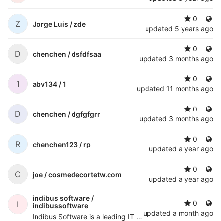
0
Z
Jorge Luis /
zde
updated
5 years ago
0
D
chenchen /
dsfdfsaa
updated
3 months ago
0
1
abv134 /
1
updated
11 months ago
0
D
chenchen /
dgfgfgrr
updated
3 months ago
0
R
chenchen123 /
rp
updated
a year ago
0
C
joe /
cosmedecortetw.com
updated
a year ago
indibus software /
0
I
indibussoftware
updated
a month ago
Indibus Software is a leading IT services and software development company delivering innovative digital solutions for businesses worldwide. We specialize in AI development, custom software solutions, web and mobile app development, cloud migration