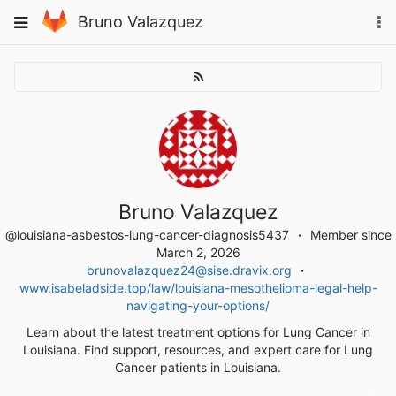
Skip
To
Toggle
Bruno Valazquez
to
na
navigation
content
Bruno Valazquez
@louisiana-asbestos-lung-cancer-diagnosis5437
Member since
March 2, 2026
brunovalazquez24@sise.dravix.org
www.isabeladside.top/law/louisiana-mesothelioma-legal-help-
navigating-your-options/
Learn about the latest treatment options for Lung Cancer in
Louisiana. Find support, resources, and expert care for Lung
Cancer patients in Louisiana.