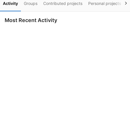
Activity
Groups
Contributed projects
Personal projects
S
Most Recent Activity