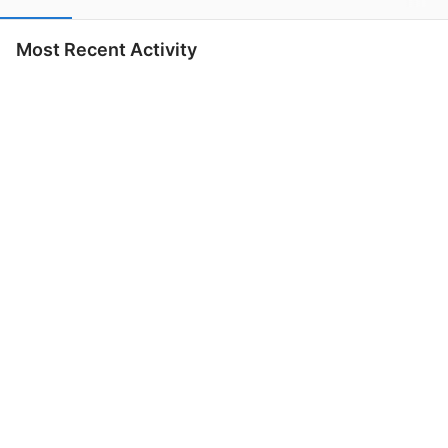
Most Recent Activity