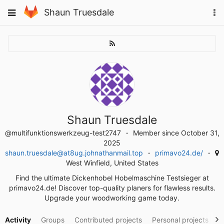
Skip
To
Toggle
Shaun Truesdale
to
na
navigation
content
Shaun Truesdale
@multifunktionswerkzeug-test2747
Member since October 31,
2025
shaun.truesdale@at8ug.johnathanmail.top
primavo24.de/
West Winfield, United States
Find the ultimate Dickenhobel Hobelmaschine Testsieger at
primavo24.de! Discover top-quality planers for flawless results.
Upgrade your woodworking game today.
Activity
Groups
Contributed projects
Personal projects
S