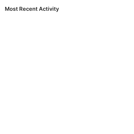
Most Recent Activity