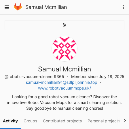
Skip
To
Toggle
Samual Mcmillian
to
na
navigation
content
Samual Mcmillian
@robotic-vacuum-cleaner9365
Member since July 18, 2025
samual-mcmillian91@s3lpl.johnnie.top
www.robotvacuummops.uk/
Looking for a good robot vacuum cleaner? Discover the
innovative Robot Vacuum Mops for a smart cleaning solution.
Say goodbye to manual cleaning chores!
Activity
Groups
Contributed projects
Personal projects
S