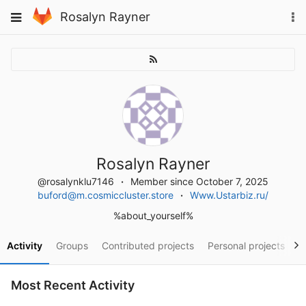
Skip
To
Toggle
Rosalyn Rayner
to
na
navigation
content
Rosalyn Rayner
@rosalynklu7146
Member since October 7, 2025
buford@m.cosmiccluster.store
Www.Ustarbiz.ru/
%about_yourself%
Activity
Groups
Contributed projects
Personal projects
S
Most Recent Activity