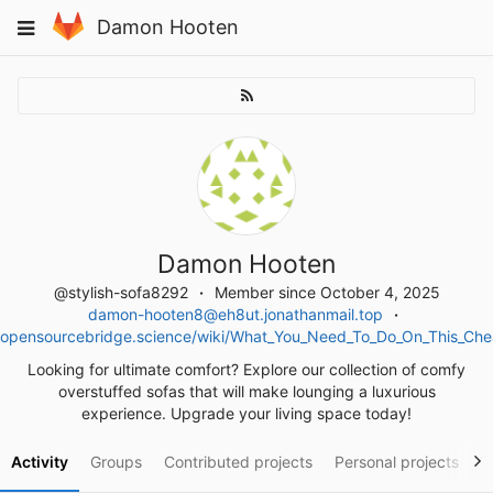
Skip
Toggle
Damon Hooten
to
navigation
content
Damon Hooten
@stylish-sofa8292
Member since October 4, 2025
damon-hooten8@eh8ut.jonathanmail.top
opensourcebridge.science/wiki/What_You_Need_To_Do_On_This_Ch
Looking for ultimate comfort? Explore our collection of comfy
overstuffed sofas that will make lounging a luxurious
experience. Upgrade your living space today!
Activity
Groups
Contributed projects
Personal projects
S