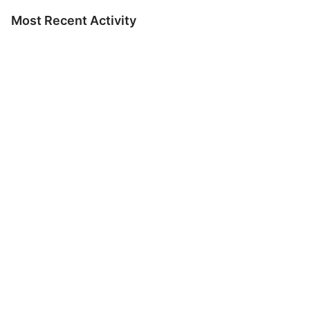
Most Recent Activity