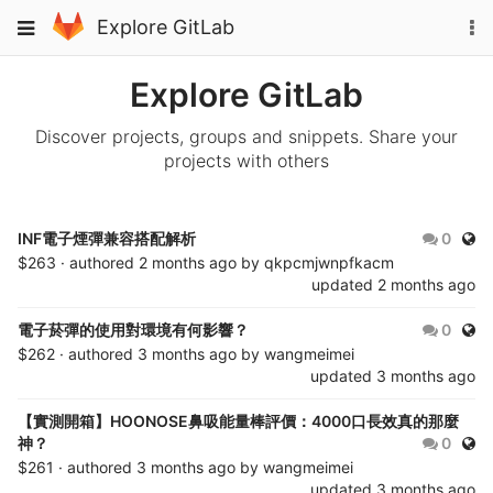
Skip
To
Toggle
Explore GitLab
to
na
navigation
content
Explore GitLab
Discover projects, groups and snippets. Share your
projects with others
Publ
INF電子煙彈兼容搭配解析
0
$263 · authored
2 months ago
by
qkpcmjwnpfkacm
updated
2 months ago
Publ
電子菸彈的使用對環境有何影響？
0
$262 · authored
3 months ago
by
wangmeimei
updated
3 months ago
【實測開箱】HOONOSE鼻吸能量棒評價：4000口長效真的那麼
Publ
神？
0
$261 · authored
3 months ago
by
wangmeimei
updated
3 months ago