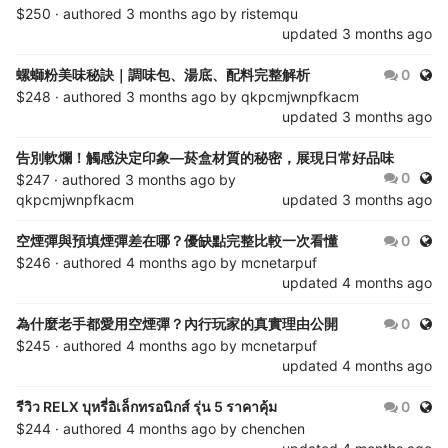
$250 · authored
3 months ago
by
ristemqu
updated
3 months ago
Publ
螺螄粉美味秘訣｜調味包、湯底、配料完整解析
0
$248 · authored
3 months ago
by
qkpcmjwnpfkacm
updated
3 months ago
告別軟爛！觸感決定印象—菸盒材質的秘密，展現日常好品味
Publ
0
$247 · authored
3 months ago
by
qkpcmjwnpfkacm
updated
3 months ago
Publ
空煙彈與預填煙彈差在哪？優缺點完整比較一次看懂
0
$246 · authored
4 months ago
by
mcnetarpuf
updated
4 months ago
Publ
為什麼老手都愛用空煙彈？內行玩家的真實理由公開
0
$245 · authored
4 months ago
by
mcnetarpuf
updated
4 months ago
Publ
รีวิว RELX บุหรี่อิเล็กทรอนิกส์ รุ่น 5 ราคาคุ้ม
0
$244 · authored
4 months ago
by
chenchen