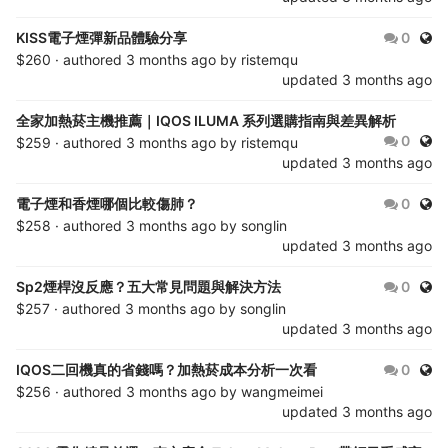
Publ
KISS電子煙彈新品體驗分享
0
$260 · authored
3 months ago
by
ristemqu
updated
3 months ago
全家加熱菸主機推薦｜IQOS ILUMA 系列選購指南與差異解析
Publ
0
$259 · authored
3 months ago
by
ristemqu
updated
3 months ago
Publ
電子煙和香煙哪個比較傷肺？
0
$258 · authored
3 months ago
by
songlin
updated
3 months ago
Publ
Sp2煙桿沒反應？五大常見問題與解決方法
0
$257 · authored
3 months ago
by
songlin
updated
3 months ago
Publ
IQOS二回機真的省錢嗎？加熱菸成本分析一次看
0
$256 · authored
3 months ago
by
wangmeimei
updated
3 months ago