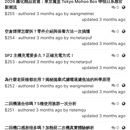
2026 霧化精品首選：東京魔盒 Tokyo Mohoo Box 帶領日系感官
Publ
新潮流
0
$255 · authored
3 months ago
by
wangmeimei
updated
3 months ago
Publ
空倉煙彈怎麼拆？零件介紹與保養方法一次搞懂
0
$254 · authored
3 months ago
by
mcnetarpuf
updated
3 months ago
Publ
SP2 主機充電要多久？正確充電方式！
0
$253 · authored
3 months ago
by
mcnetarpuf
updated
3 months ago
為什麼老菸槍都在用？揭秘拋棄式濾嘴過濾焦油的科學原理
Publ
0
$252 · authored
3 months ago
by
wangmeimei
updated
3 months ago
Publ
二回機適合你嗎？5種使用族群一次分析
0
$251 · authored
3 months ago
by
ristemqu
updated
3 months ago
Publ
二回機口感差很多嗎？加熱菸二次機真實體驗解析
0