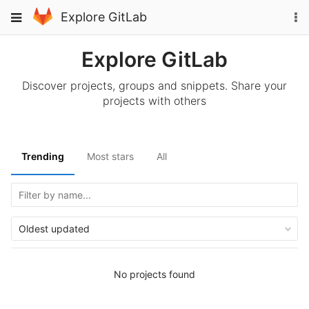
Skip
To
Toggle
Explore GitLab
to
na
navigation
content
Explore GitLab
Discover projects, groups and snippets. Share your
projects with others
Trending
Most stars
All
Oldest updated
No projects found