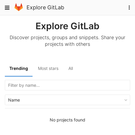
Skip
To
Toggle
Explore GitLab
to
na
navigation
content
Explore GitLab
Discover projects, groups and snippets. Share your
projects with others
Trending
Most stars
All
Name
No projects found